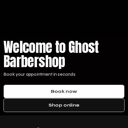
Welcome to Ghost
Barbershop
Book your appointment in seconds
Book now
Shop online