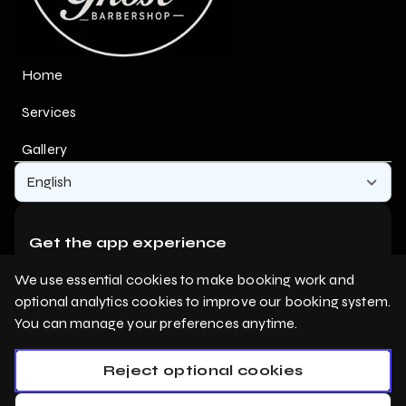
Home
Services
Gallery
English
Get the app experience
Add us to your home screen for one-tap access.
We use essential cookies to make booking work and
optional analytics cookies to improve our booking system.
You can manage your preferences anytime.
Add to home screen
Reject optional cookies
Privacy Policy
Cookie Policy
Booking System Terms & Conditions