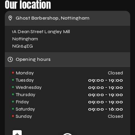
Our location
Ghost Barbershop, Nottingham
1A Dean Street Langley Mill
Nottingham
NG164EG
Opening hours
Monday
Closed
Tuesday
09:00 - 19:00
Wednesday
09:00 - 19:00
Thursday
09:00 - 19:00
Friday
09:00 - 19:00
Saturday
09:00 - 16:00
Sunday
Closed